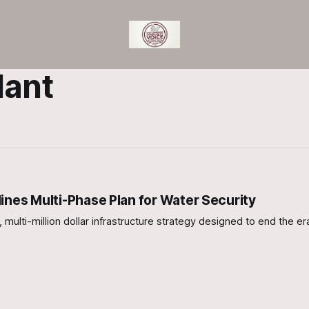
lant
ines Multi-Phase Plan for Water Security
ulti-million dollar infrastructure strategy designed to end the er