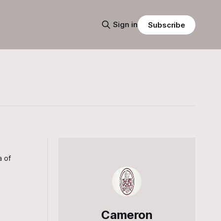
Sign in
Subscribe
a of
Cameron