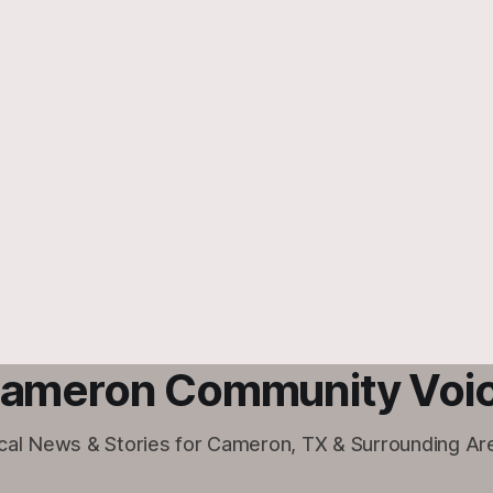
ameron Community Voi
cal News & Stories for Cameron, TX & Surrounding Ar