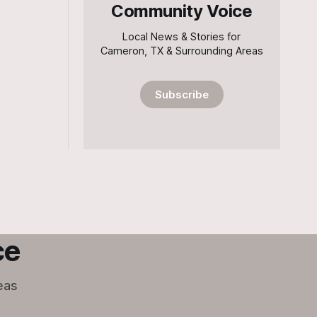
Community Voice
Local News & Stories for
Cameron, TX & Surrounding Areas
Subscribe
ce
eas