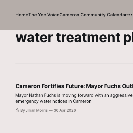
Home
The Yoe Voice
Cameron Community Calendar
water treatment p
Cameron Fortifies Future: Mayor Fuchs Outl
Mayor Nathan Fuchs is moving forward with an aggressive, m
emergency water notices in Cameron.
By Jillian Morris
30 Apr 2026