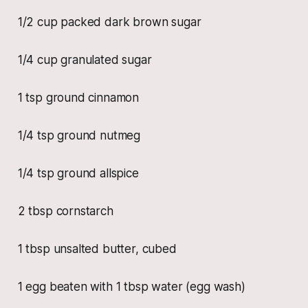
1/2 cup packed dark brown sugar
1/4 cup granulated sugar
1 tsp ground cinnamon
1/4 tsp ground nutmeg
1/4 tsp ground allspice
2 tbsp cornstarch
1 tbsp unsalted butter, cubed
1 egg beaten with 1 tbsp water (egg wash)