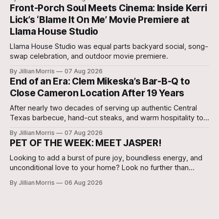
Agent, Micah Holcombe.
Front-Porch Soul Meets Cinema: Inside Kerri
Lick’s ‘Blame It On Me’ Movie Premiere at
Llama House Studio
Llama House Studio was equal parts backyard social, song-
swap celebration, and outdoor movie premiere.
By Jillian Morris
07 Aug 2026
End of an Era: Clem Mikeska’s Bar-B-Q to
Close Cameron Location After 19 Years
After nearly two decades of serving up authentic Central
Texas barbecue, hand-cut steaks, and warm hospitality to
Milam County, Clem Mikeska’s Bar-B-Q and Steakhouse has
By Jillian Morris
07 Aug 2026
announced that its Cameron location will be closing its
PET OF THE WEEK: MEET JASPER!
doors.
Looking to add a burst of pure joy, boundless energy, and
unconditional love to your home? Look no further than
Jasper, a 5 ½-month-old male Hound currently waiting for
By Jillian Morris
06 Aug 2026
his forever family at the Cameron Shelter!