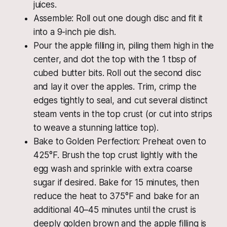
juices.
Assemble: Roll out one dough disc and fit it
into a 9-inch pie dish.
Pour the apple filling in, piling them high in the
center, and dot the top with the 1 tbsp of
cubed butter bits. Roll out the second disc
and lay it over the apples. Trim, crimp the
edges tightly to seal, and cut several distinct
steam vents in the top crust (or cut into strips
to weave a stunning lattice top).
Bake to Golden Perfection: Preheat oven to
425°F. Brush the top crust lightly with the
egg wash and sprinkle with extra coarse
sugar if desired. Bake for 15 minutes, then
reduce the heat to 375°F and bake for an
additional 40–45 minutes until the crust is
deeply golden brown and the apple filling is