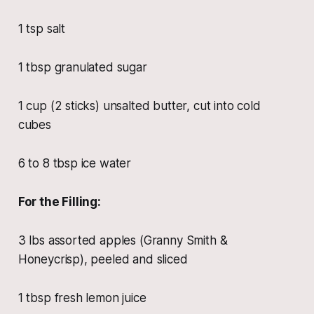
1 tsp salt
1 tbsp granulated sugar
1 cup (2 sticks) unsalted butter, cut into cold
cubes
6 to 8 tbsp ice water
For the Filling:
3 lbs assorted apples (Granny Smith &
Honeycrisp), peeled and sliced
1 tbsp fresh lemon juice