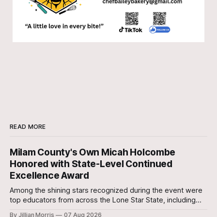
READ MORE
Milam County's Own Micah Holcombe
Honored with State-Level Continued
Excellence Award
Among the shining stars recognized during the event were
top educators from across the Lone Star State, including
our very own Milam County Family and Community Health
By Jillian Morris
07 Aug 2026