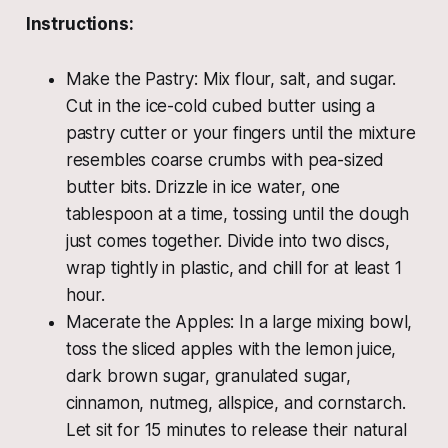
Instructions:
Make the Pastry: Mix flour, salt, and sugar.
Cut in the ice-cold cubed butter using a
pastry cutter or your fingers until the mixture
resembles coarse crumbs with pea-sized
butter bits. Drizzle in ice water, one
tablespoon at a time, tossing until the dough
just comes together. Divide into two discs,
wrap tightly in plastic, and chill for at least 1
hour.
Macerate the Apples: In a large mixing bowl,
toss the sliced apples with the lemon juice,
dark brown sugar, granulated sugar,
cinnamon, nutmeg, allspice, and cornstarch.
Let sit for 15 minutes to release their natural