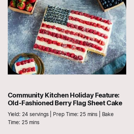
Community Kitchen Holiday Feature:
Old-Fashioned Berry Flag Sheet Cake
Yield: 24 servings | Prep Time: 25 mins | Bake
Time: 25 mins