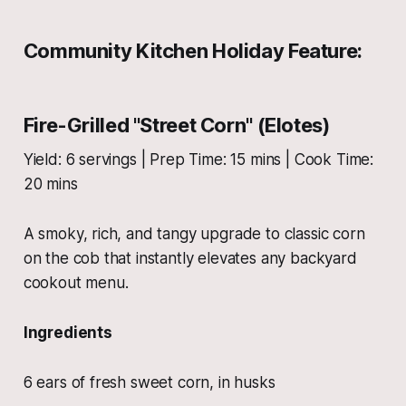
Community Kitchen Holiday Feature:
Fire-Grilled "Street Corn" (Elotes)
Yield: 6 servings | Prep Time: 15 mins | Cook Time:
20 mins
A smoky, rich, and tangy upgrade to classic corn
on the cob that instantly elevates any backyard
cookout menu.
Ingredients
6 ears of fresh sweet corn, in husks