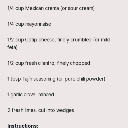
1/4 cup Mexican crema (or sour cream)
1/4 cup mayonnaise
1/2 cup Cotija cheese, finely crumbled (or mild
feta)
1/2 cup fresh cilantro, finely chopped
1 tbsp Tajín seasoning (or pure chili powder)
1 garlic clove, minced
2 fresh limes, cut into wedges
Instructions: