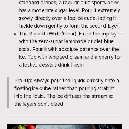
standard brands, a regular blue sports drink
has a moderate sugar level. Pour it extremely
slowly directly over a top ice cube, letting it
trickle down gently to form the second layer.
The Summit (White/Clear): Finish the top layer
with the zero-sugar lemonade or diet blue
soda. Pour it with absolute patience over the
ice. Top with whipped cream and a cherry for
a festive dessert-drink finish!
Pro-Tip: Always pour the liquids directly onto a
floating ice cube rather than pouring straight
into the liquid. The ice diffuses the stream so
the layers don't bleed.