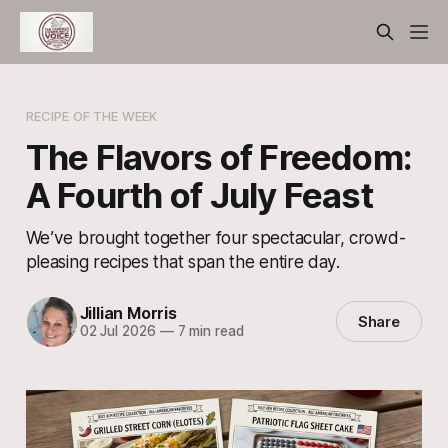
RECIPE OF THE WEEK
The Flavors of Freedom:
A Fourth of July Feast
We’ve brought together four spectacular, crowd-
pleasing recipes that span the entire day.
Jillian Morris
Share
02 Jul 2026
—
7 min read