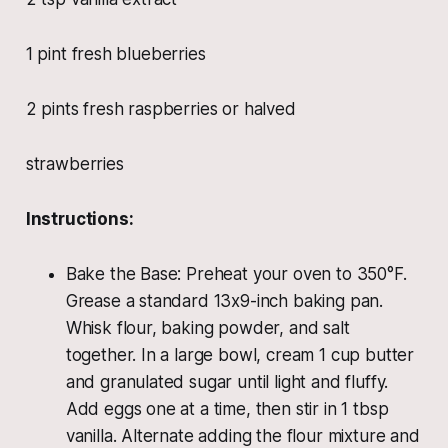
1 pint fresh blueberries
2 pints fresh raspberries or halved
strawberries
Instructions:
Bake the Base: Preheat your oven to 350°F.
Grease a standard 13x9-inch baking pan.
Whisk flour, baking powder, and salt
together. In a large bowl, cream 1 cup butter
and granulated sugar until light and fluffy.
Add eggs one at a time, then stir in 1 tbsp
vanilla. Alternate adding the flour mixture and