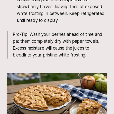
strawberry halves, leaving lines of exposed
white frosting in between. Keep refrigerated
until ready to display.
Pro-Tip: Wash your berries ahead of time and
pat them completely dry with paper towels.
Excess moisture will cause the juices to
bleedinto your pristine white frosting.