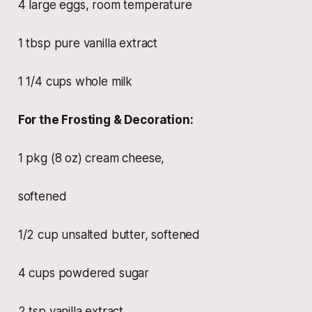
4 large eggs, room temperature
1 tbsp pure vanilla extract
1 1/4 cups whole milk
For the Frosting & Decoration:
1 pkg (8 oz) cream cheese,
softened
1/2 cup unsalted butter, softened
4 cups powdered sugar
2 tsp vanilla extract