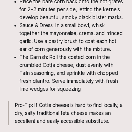
Place the bare corn back onto the hot grates
for 2–3 minutes per side, letting the kernels
develop beautiful, smoky black blister marks.
Sauce & Dress: In a small bowl, whisk
together the mayonnaise, crema, and minced
garlic. Use a pastry brush to coat each hot
ear of corn generously with the mixture.
The Garnish: Roll the coated corn in the
crumbled Cotija cheese, dust evenly with
Tajín seasoning, and sprinkle with chopped
fresh cilantro. Serve immediately with fresh
lime wedges for squeezing.
Pro-Tip: If Cotija cheese is hard to find locally, a
dry, salty traditional feta cheese makes an
excellent and easily accessible substitute.