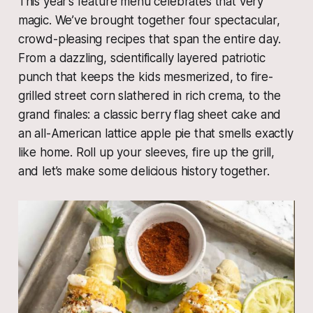
This year’s feature menu celebrates that very
magic. We’ve brought together four spectacular,
crowd-pleasing recipes that span the entire day.
From a dazzling, scientifically layered patriotic
punch that keeps the kids mesmerized, to fire-
grilled street corn slathered in rich crema, to the
grand finales: a classic berry flag sheet cake and
an all-American lattice apple pie that smells exactly
like home. Roll up your sleeves, fire up the grill,
and let’s make some delicious history together.