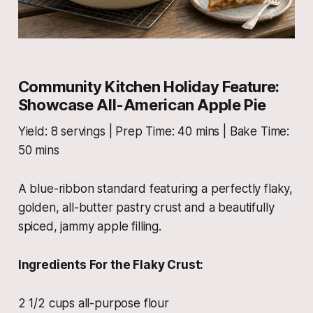
Community Kitchen Holiday Feature:
Showcase All-American Apple Pie
Yield: 8 servings | Prep Time: 40 mins | Bake Time:
50 mins
A blue-ribbon standard featuring a perfectly flaky,
golden, all-butter pastry crust and a beautifully
spiced, jammy apple filling.
Ingredients For the Flaky Crust:
2 1/2 cups all-purpose flour