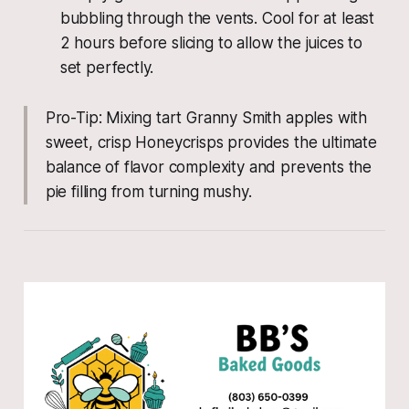
bubbling through the vents. Cool for at least
2 hours before slicing to allow the juices to
set perfectly.
Pro-Tip: Mixing tart Granny Smith apples with
sweet, crisp Honeycrisps provides the ultimate
balance of flavor complexity and prevents the
pie filling from turning mushy.