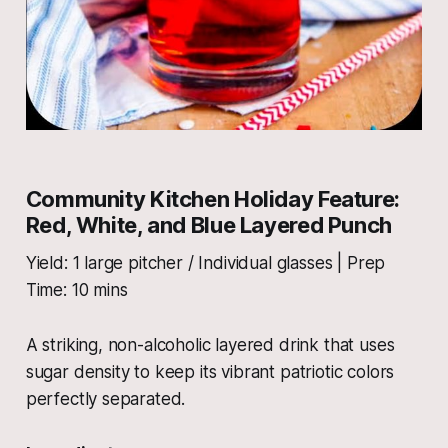
Community Kitchen Holiday Feature:
Red, White, and Blue Layered Punch
Yield: 1 large pitcher / Individual glasses | Prep
Time: 10 mins
A striking, non-alcoholic layered drink that uses
sugar density to keep its vibrant patriotic colors
perfectly separated.