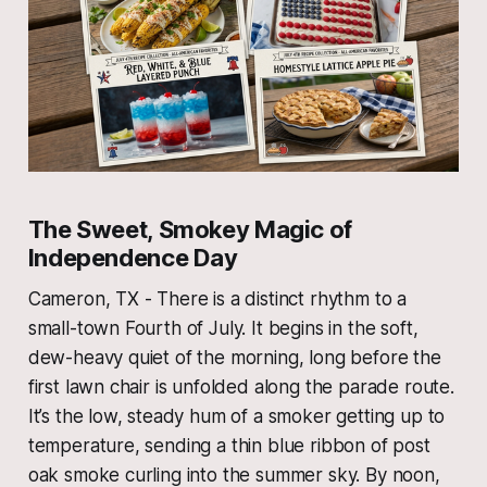
The Sweet, Smokey Magic of
Independence Day
Cameron, TX - There is a distinct rhythm to a
small-town Fourth of July. It begins in the soft,
dew-heavy quiet of the morning, long before the
first lawn chair is unfolded along the parade route.
It’s the low, steady hum of a smoker getting up to
temperature, sending a thin blue ribbon of post
oak smoke curling into the summer sky. By noon,