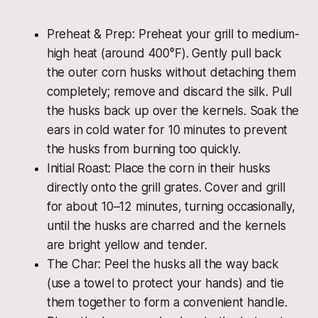
Preheat & Prep: Preheat your grill to medium-
high heat (around 400°F). Gently pull back
the outer corn husks without detaching them
completely; remove and discard the silk. Pull
the husks back up over the kernels. Soak the
ears in cold water for 10 minutes to prevent
the husks from burning too quickly.
Initial Roast: Place the corn in their husks
directly onto the grill grates. Cover and grill
for about 10–12 minutes, turning occasionally,
until the husks are charred and the kernels
are bright yellow and tender.
The Char: Peel the husks all the way back
(use a towel to protect your hands) and tie
them together to form a convenient handle.