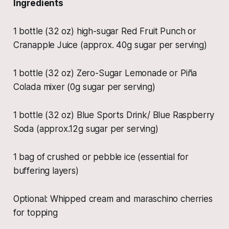
Ingredients
1 bottle (32 oz) high-sugar Red Fruit Punch or
Cranapple Juice (approx. 40g sugar per serving)
1 bottle (32 oz) Zero-Sugar Lemonade or Piña
Colada mixer (0g sugar per serving)
1 bottle (32 oz) Blue Sports Drink/ Blue Raspberry
Soda (approx.12g sugar per serving)
1 bag of crushed or pebble ice (essential for
buffering layers)
Optional: Whipped cream and maraschino cherries
for topping