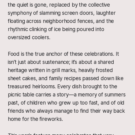
the quiet is gone, replaced by the collective
symphony of slamming screen doors, laughter
floating across neighborhood fences, and the
rhythmic clinking of ice being poured into
oversized coolers.
Food is the true anchor of these celebrations. It
isn't just about sustenance; it’s about a shared
heritage written in grill marks, heavily frosted
sheet cakes, and family recipes passed down like
treasured heirlooms. Every dish brought to the
picnic table carries a story—a memory of summers
past, of children who grew up too fast, and of old
friends who always manage to find their way back
home for the fireworks.