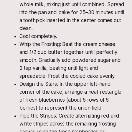
whole milk, mixing just until combined. Spread
into the pan and bake for 25–30 minutes until
a toothpick inserted in the center comes out
clean.
Cool completely.
Whip the Frosting: Beat the cream cheese
and 1/2 cup butter together until perfectly
smooth. Gradually add powdered sugar and
2 tsp vanilla, beating until light and
spreadable. Frost the cooled cake evenly.
Design the Stars: In the upper left-hand
corner of the cake, arrange a neat rectangle
of fresh blueberries (about 5 rows of 6
berries) to represent the union field.
Pipe the Stripes: Create alternating red and
white stripes across the remaining frosting
canvas using the fresh raspberries or