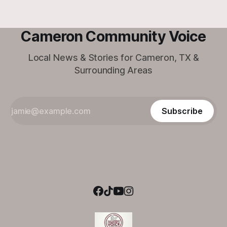
Cameron Community Voice
Local News & Stories for Cameron, TX &
Surrounding Areas
Subscribe