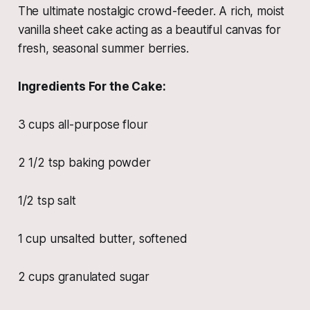
The ultimate nostalgic crowd-feeder. A rich, moist
vanilla sheet cake acting as a beautiful canvas for
fresh, seasonal summer berries.
Ingredients For the Cake:
3 cups all-purpose flour
2 1/2 tsp baking powder
1/2 tsp salt
1 cup unsalted butter, softened
2 cups granulated sugar