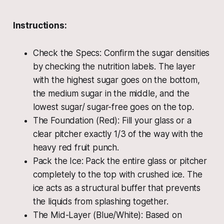
Instructions:
Check the Specs: Confirm the sugar densities
by checking the nutrition labels. The layer
with the highest sugar goes on the bottom,
the medium sugar in the middle, and the
lowest sugar/ sugar-free goes on the top.
The Foundation (Red): Fill your glass or a
clear pitcher exactly 1/3 of the way with the
heavy red fruit punch.
Pack the Ice: Pack the entire glass or pitcher
completely to the top with crushed ice. The
ice acts as a structural buffer that prevents
the liquids from splashing together.
The Mid-Layer (Blue/White): Based on