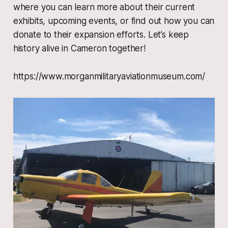
where you can learn more about their current
exhibits, upcoming events, or find out how you can
donate to their expansion efforts. Let’s keep
history alive in Cameron together!
https://www.morganmilitaryaviationmuseum.com/