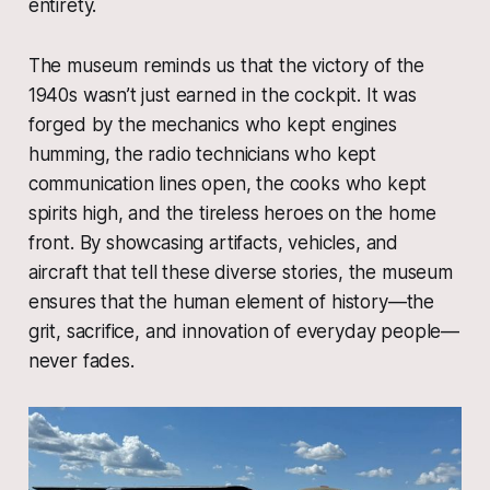
entirety.
The museum reminds us that the victory of the
1940s wasn’t just earned in the cockpit. It was
forged by the mechanics who kept engines
humming, the radio technicians who kept
communication lines open, the cooks who kept
spirits high, and the tireless heroes on the home
front. By showcasing artifacts, vehicles, and
aircraft that tell these diverse stories, the museum
ensures that the human element of history—the
grit, sacrifice, and innovation of everyday people—
never fades.