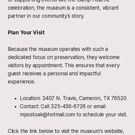
celebration, the museum is a consistent, vibrant
partner in our community’s story.
Plan Your Visit
Because the museum operates with such a
dedicated focus on preservation, they welcome
visitors by appointment. This ensures that every
guest receives a personal and impactful
experience.
Location: 3407 N. Travis, Cameron, TX 76520
Contact: Call 325-456-6726 or email
mpostoak@hotmail.com to schedule your visit.
Click the link below to visit the museum's website,