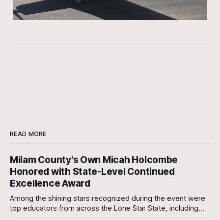
READ MORE
Milam County's Own Micah Holcombe
Honored with State-Level Continued
Excellence Award
Among the shining stars recognized during the event were
top educators from across the Lone Star State, including
our very own Milam County Family and Community Health