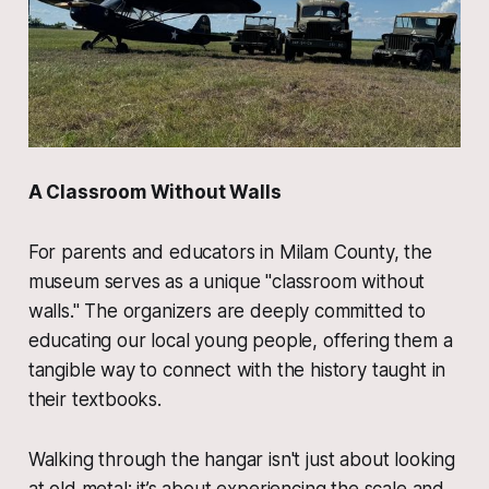
A Classroom Without Walls
For parents and educators in Milam County, the
museum serves as a unique "classroom without
walls." The organizers are deeply committed to
educating our local young people, offering them a
tangible way to connect with the history taught in
their textbooks.
Walking through the hangar isn't just about looking
at old metal; it’s about experiencing the scale and