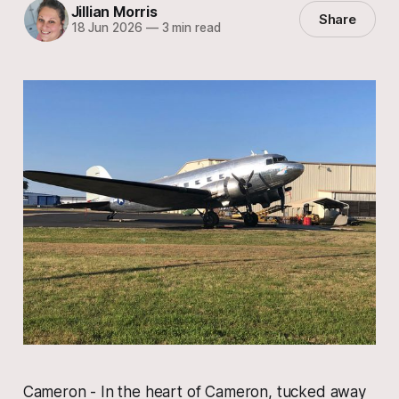
Jillian Morris
Share
18 Jun 2026
—
3 min read
Cameron - In the heart of Cameron, tucked away