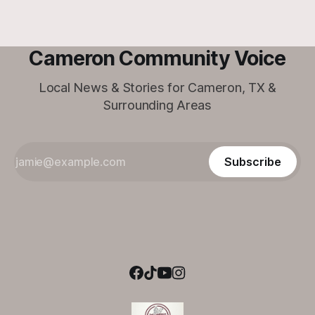
Cameron Community Voice
Local News & Stories for Cameron, TX &
Surrounding Areas
Subscribe