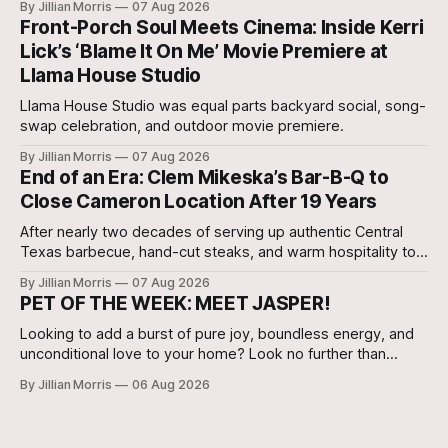
By Jillian Morris
07 Aug 2026
Agent, Micah Holcombe.
Front-Porch Soul Meets Cinema: Inside Kerri
Lick’s ‘Blame It On Me’ Movie Premiere at
Llama House Studio
Llama House Studio was equal parts backyard social, song-
swap celebration, and outdoor movie premiere.
By Jillian Morris
07 Aug 2026
End of an Era: Clem Mikeska’s Bar-B-Q to
Close Cameron Location After 19 Years
After nearly two decades of serving up authentic Central
Texas barbecue, hand-cut steaks, and warm hospitality to
Milam County, Clem Mikeska’s Bar-B-Q and Steakhouse has
By Jillian Morris
07 Aug 2026
announced that its Cameron location will be closing its
PET OF THE WEEK: MEET JASPER!
doors.
Looking to add a burst of pure joy, boundless energy, and
unconditional love to your home? Look no further than
Jasper, a 5 ½-month-old male Hound currently waiting for
By Jillian Morris
06 Aug 2026
his forever family at the Cameron Shelter!