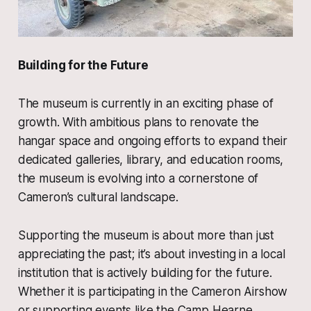
Building for the Future
The museum is currently in an exciting phase of
growth. With ambitious plans to renovate the
hangar space and ongoing efforts to expand their
dedicated galleries, library, and education rooms,
the museum is evolving into a cornerstone of
Cameron’s cultural landscape.
Supporting the museum is about more than just
appreciating the past; it’s about investing in a local
institution that is actively building for the future.
Whether it is participating in the Cameron Airshow
or supporting events like the Camp Hearne