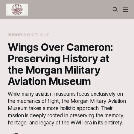
BUSINESS SPOTLIGHT
Wings Over Cameron:
Preserving History at
the Morgan Military
Aviation Museum
While many aviation museums focus exclusively on
the mechanics of flight, the Morgan Military Aviation
Museum takes a more holistic approach. Their
mission is deeply rooted in preserving the memory,
heritage, and legacy of the WWII era in its entirety.