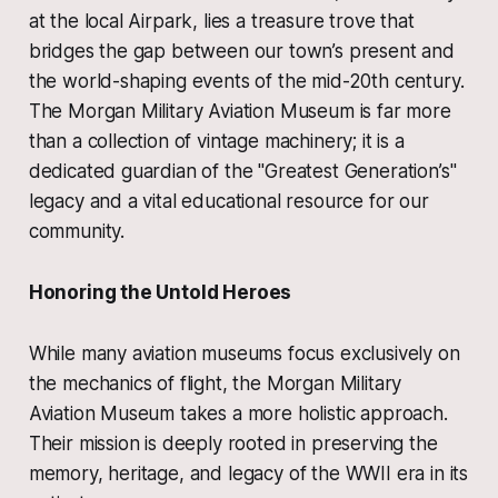
at the local Airpark, lies a treasure trove that
bridges the gap between our town’s present and
the world-shaping events of the mid-20th century.
The Morgan Military Aviation Museum is far more
than a collection of vintage machinery; it is a
dedicated guardian of the "Greatest Generation’s"
legacy and a vital educational resource for our
community.
Honoring the Untold Heroes
While many aviation museums focus exclusively on
the mechanics of flight, the Morgan Military
Aviation Museum takes a more holistic approach.
Their mission is deeply rooted in preserving the
memory, heritage, and legacy of the WWII era in its