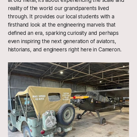
reality of the world our grandparents lived
through. It provides our local students with a
firsthand look at the engineering marvels that
defined an era, sparking curiosity and perhaps
even inspiring the next generation of aviators,
historians, and engineers right here in Cameron.