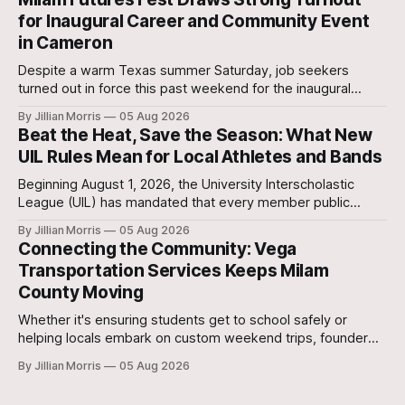
Stanislaw and Son Ranch.
for Inaugural Career and Community Event
in Cameron
Despite a warm Texas summer Saturday, job seekers
turned out in force this past weekend for the inaugural
Milam Futures Fest at The Yards.
By Jillian Morris
05 Aug 2026
Beat the Heat, Save the Season: What New
UIL Rules Mean for Local Athletes and Bands
Beginning August 1, 2026, the University Interscholastic
League (UIL) has mandated that every member public
school in Texas replace traditional heat index monitoring
By Jillian Morris
05 Aug 2026
with strict Wet Bulb Globe Temperature (WBGT) safety
Connecting the Community: Vega
protocols.
Transportation Services Keeps Milam
County Moving
Whether it's ensuring students get to school safely or
helping locals embark on custom weekend trips, founder
Lori Vega and her team are stepping up to bridge the
By Jillian Morris
05 Aug 2026
transportation gap in our community.