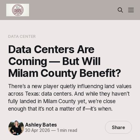
DATA CENTER
Data Centers Are
Coming — But Will
Milam County Benefit?
There’s a new player quietly influencing land values
across Texas: data centers. And while they haven’t
fully landed in Milam County yet, we’re close
enough that it’s not a matter of if—it’s when.
Ashley Bates
Share
30 Apr 2026
—
1 min read