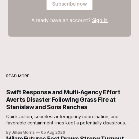
Subscribe now
Already have an account?
Sign in
READ MORE
Swift Response and Multi-Agency Effort
Averts Disaster Following Grass Fire at
Stanislaw and Sons Ranches
Quick action, seamless interagency coordination, and
favorable containment lines kept a potentially disastrous
situation under control after a grass fire broke out at
By Jillian Morris
05 Aug 2026
approximately 5:30 p.m. yesterday evening at the 700-acre
Milam Futures Fest Draws Strong Turnout