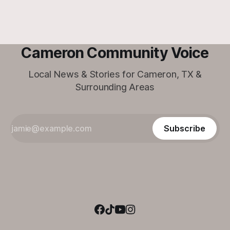
Cameron Community Voice
Local News & Stories for Cameron, TX &
Surrounding Areas
Subscribe