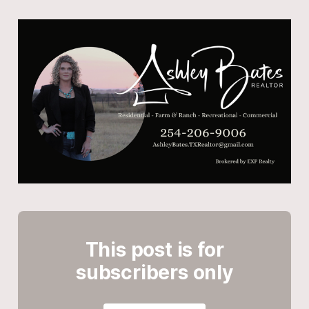
This post is for
subscribers only