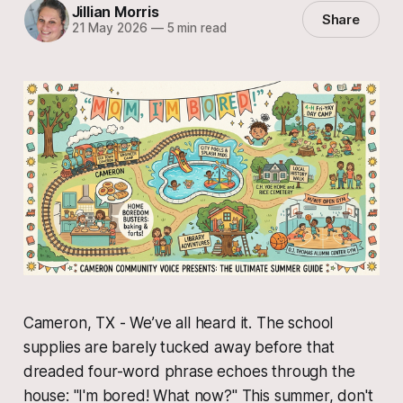
Jillian Morris
Share
21 May 2026
—
5 min read
Cameron, TX - We’ve all heard it. The school
supplies are barely tucked away before that
dreaded four-word phrase echoes through the
house: "I'm bored! What now?" This summer, don't