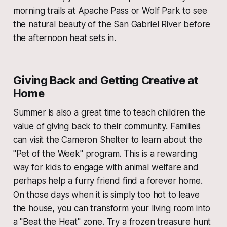
morning trails at Apache Pass or Wolf Park to see
the natural beauty of the San Gabriel River before
the afternoon heat sets in.
Giving Back and Getting Creative at
Home
Summer is also a great time to teach children the
value of giving back to their community. Families
can visit the Cameron Shelter to learn about the
"Pet of the Week" program. This is a rewarding
way for kids to engage with animal welfare and
perhaps help a furry friend find a forever home.
On those days when it is simply too hot to leave
the house, you can transform your living room into
a "Beat the Heat" zone. Try a frozen treasure hunt