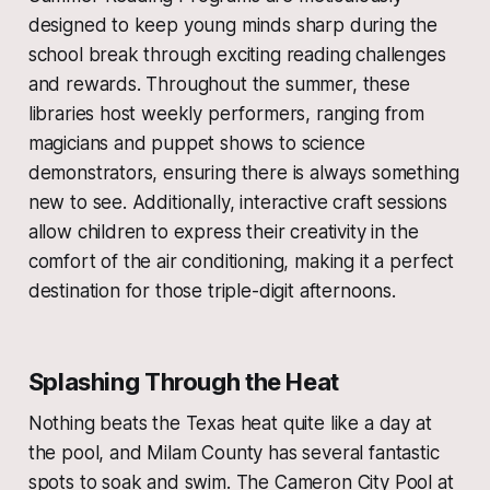
designed to keep young minds sharp during the
school break through exciting reading challenges
and rewards. Throughout the summer, these
libraries host weekly performers, ranging from
magicians and puppet shows to science
demonstrators, ensuring there is always something
new to see. Additionally, interactive craft sessions
allow children to express their creativity in the
comfort of the air conditioning, making it a perfect
destination for those triple-digit afternoons.
Splashing Through the Heat
Nothing beats the Texas heat quite like a day at
the pool, and Milam County has several fantastic
spots to soak and swim. The Cameron City Pool at