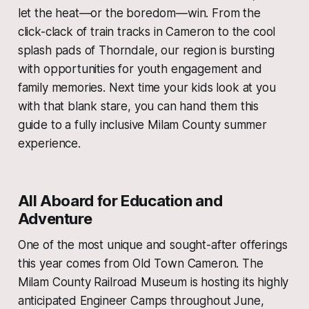
let the heat—or the boredom—win. From the
click-clack of train tracks in Cameron to the cool
splash pads of Thorndale, our region is bursting
with opportunities for youth engagement and
family memories. Next time your kids look at you
with that blank stare, you can hand them this
guide to a fully inclusive Milam County summer
experience.
All Aboard for Education and
Adventure
One of the most unique and sought-after offerings
this year comes from Old Town Cameron. The
Milam County Railroad Museum is hosting its highly
anticipated Engineer Camps throughout June,