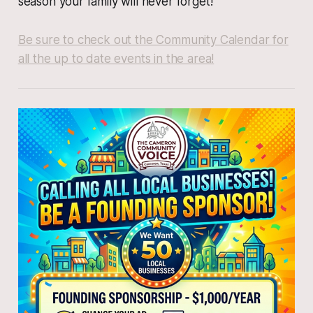
season your family will never forget!
Be sure to check out the Community Calendar for
all the up to date events in the area!