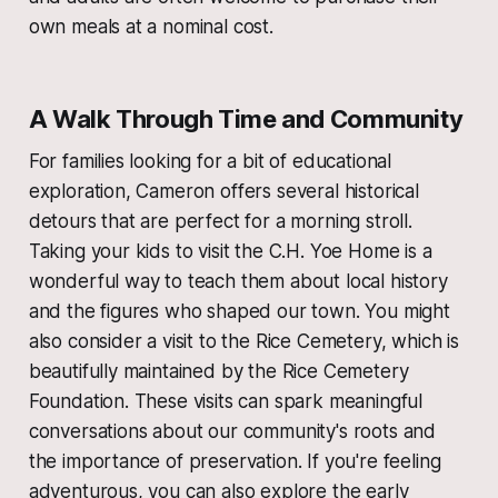
own meals at a nominal cost.
A Walk Through Time and Community
For families looking for a bit of educational
exploration, Cameron offers several historical
detours that are perfect for a morning stroll.
Taking your kids to visit the C.H. Yoe Home is a
wonderful way to teach them about local history
and the figures who shaped our town. You might
also consider a visit to the Rice Cemetery, which is
beautifully maintained by the Rice Cemetery
Foundation. These visits can spark meaningful
conversations about our community's roots and
the importance of preservation. If you're feeling
adventurous, you can also explore the early