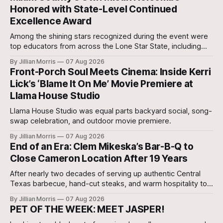
Honored with State-Level Continued
Excellence Award
Among the shining stars recognized during the event were
top educators from across the Lone Star State, including
our very own Milam County Family and Community Health
By Jillian Morris
07 Aug 2026
Agent, Micah Holcombe.
Front-Porch Soul Meets Cinema: Inside Kerri
Lick’s ‘Blame It On Me’ Movie Premiere at
Llama House Studio
Llama House Studio was equal parts backyard social, song-
swap celebration, and outdoor movie premiere.
By Jillian Morris
07 Aug 2026
End of an Era: Clem Mikeska’s Bar-B-Q to
Close Cameron Location After 19 Years
After nearly two decades of serving up authentic Central
Texas barbecue, hand-cut steaks, and warm hospitality to
Milam County, Clem Mikeska’s Bar-B-Q and Steakhouse has
By Jillian Morris
07 Aug 2026
announced that its Cameron location will be closing its
PET OF THE WEEK: MEET JASPER!
doors.