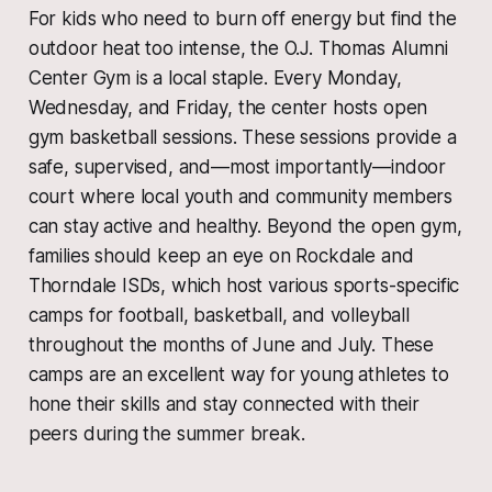
For kids who need to burn off energy but find the
outdoor heat too intense, the O.J. Thomas Alumni
Center Gym is a local staple. Every Monday,
Wednesday, and Friday, the center hosts open
gym basketball sessions. These sessions provide a
safe, supervised, and—most importantly—indoor
court where local youth and community members
can stay active and healthy. Beyond the open gym,
families should keep an eye on Rockdale and
Thorndale ISDs, which host various sports-specific
camps for football, basketball, and volleyball
throughout the months of June and July. These
camps are an excellent way for young athletes to
hone their skills and stay connected with their
peers during the summer break.