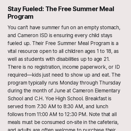
Stay Fueled: The Free Summer Meal
Program
You can't have summer fun on an empty stomach,
and Cameron ISD is ensuring every child stays
fueled up. Their Free Summer Meal Program is a
vital resource open to all children ages 1 to 18, as
well as students with disabilities up to age 21.
There is no registration, income paperwork, or ID
required—kids just need to show up and eat. The
program typically runs Monday through Thursday
during the month of June at Cameron Elementary
School and C.H. Yoe High School. Breakfast is
served from 7:30 AM to 8:30 AM, and lunch
follows from 11:00 AM to 12:30 PM. Note that all
meals must be consumed on-site in the cafeteria,
and adults are often welcome to purchase their