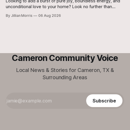
Looking to add a burst of pure joy, boundless energy, and
unconditional love to your home? Look no further than
Jasper, a 5 ½-month-old male Hound currently waiting for
By Jillian Morris
06 Aug 2026
his forever family at the Cameron Shelter!
Cameron Community Voice
Local News & Stories for Cameron, TX &
Surrounding Areas
Subscribe