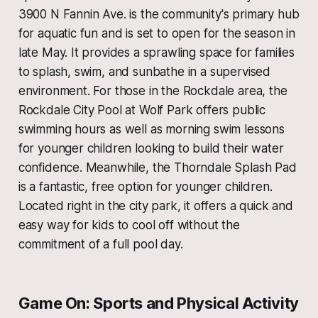
3900 N Fannin Ave. is the community's primary hub
for aquatic fun and is set to open for the season in
late May. It provides a sprawling space for families
to splash, swim, and sunbathe in a supervised
environment. For those in the Rockdale area, the
Rockdale City Pool at Wolf Park offers public
swimming hours as well as morning swim lessons
for younger children looking to build their water
confidence. Meanwhile, the Thorndale Splash Pad
is a fantastic, free option for younger children.
Located right in the city park, it offers a quick and
easy way for kids to cool off without the
commitment of a full pool day.
Game On: Sports and Physical Activity