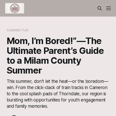
SUMMER FUN
Mom, I’m Bored!”—The
Ultimate Parent’s Guide
to a Milam County
Summer
This summer, don't let the heat—or the boredom—
win. From the click-clack of train tracks in Cameron
to the cool splash pads of Thorndale, our region is
bursting with opportunities for youth engagement
and family memories.