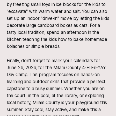
by freezing small toys in ice blocks for the kids to
"excavate" with warm water and salt. You can also
set up an indoor "drive-in" movie by letting the kids
decorate large cardboard boxes as cars. For a
tasty local tradition, spend an afternoon in the
kitchen teaching the kids how to bake homemade
kolaches or simple breads.
Finally, don't forget to mark your calendars for
June 26, 2026, for the Milam County 4-H Fri-YAY
Day Camp. This program focuses on hands-on
learning and outdoor skills that provide a perfect
capstone to a busy summer. Whether you are on
the court, in the pool, at the library, or exploring
local history, Milam County is your playground this
summer. Stay cool, stay active, and make this a