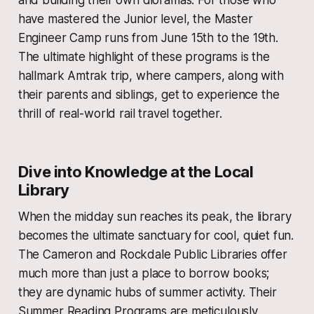
and building their own dioramas. For those who
have mastered the Junior level, the Master
Engineer Camp runs from June 15th to the 19th.
The ultimate highlight of these programs is the
hallmark Amtrak trip, where campers, along with
their parents and siblings, get to experience the
thrill of real-world rail travel together.
Dive into Knowledge at the Local
Library
When the midday sun reaches its peak, the library
becomes the ultimate sanctuary for cool, quiet fun.
The Cameron and Rockdale Public Libraries offer
much more than just a place to borrow books;
they are dynamic hubs of summer activity. Their
Summer Reading Programs are meticulously