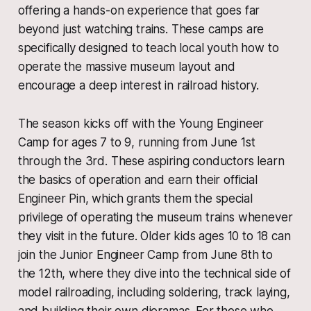
offering a hands-on experience that goes far
beyond just watching trains. These camps are
specifically designed to teach local youth how to
operate the massive museum layout and
encourage a deep interest in railroad history.
The season kicks off with the Young Engineer
Camp for ages 7 to 9, running from June 1st
through the 3rd. These aspiring conductors learn
the basics of operation and earn their official
Engineer Pin, which grants them the special
privilege of operating the museum trains whenever
they visit in the future. Older kids ages 10 to 18 can
join the Junior Engineer Camp from June 8th to
the 12th, where they dive into the technical side of
model railroading, including soldering, track laying,