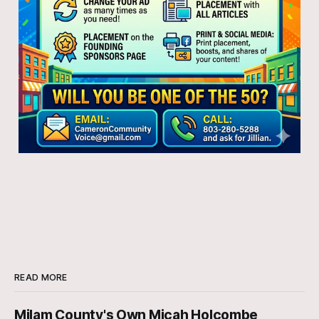
READ MORE
Milam County's Own Micah Holcombe