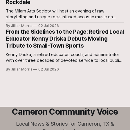
Rockdale
The Milam Arts Society will host an evening of raw
storytelling and unique rock-infused acoustic music on
Tuesday, July 7, featuring Central Texas music project The
By Jillian Morris
02 Jul 2026
Fallback Plan.
From the Sidelines to the Page: Retired Local
Educator Kenny Driska Debuts Moving
Tribute to Small-Town Sports
Kenny Driska, a retired educator, coach, and administrator
with over three decades of devoted service to local public
schools, has officially released his highly anticipated debut
By Jillian Morris
02 Jul 2026
book, Jayne Plays Volleyball.
Cameron Community Voice
Local News & Stories for Cameron, TX &