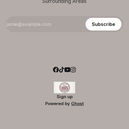
Surrounding Areas
Subscribe
Sign up
Powered by
Ghost