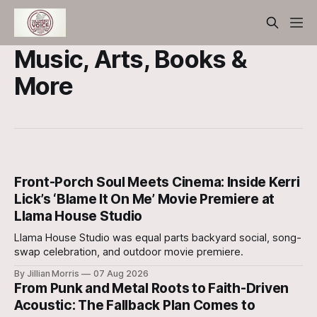
Music, Arts, Books &
More
Front-Porch Soul Meets Cinema: Inside Kerri
Lick’s ‘Blame It On Me’ Movie Premiere at
Llama House Studio
Llama House Studio was equal parts backyard social, song-
swap celebration, and outdoor movie premiere.
By Jillian Morris
07 Aug 2026
From Punk and Metal Roots to Faith-Driven
Acoustic: The Fallback Plan Comes to