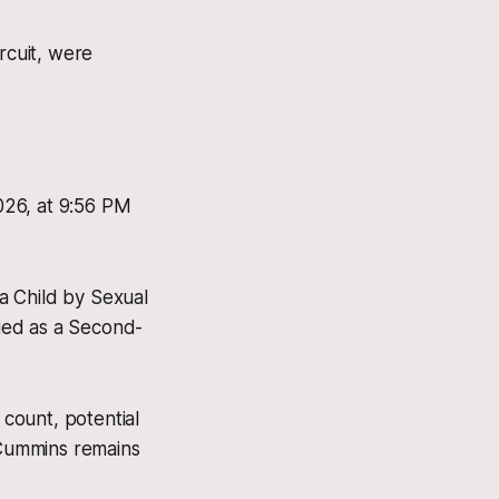
rcuit, were
026, at 9:56 PM
a Child by Sexual
fied as a Second-
 count, potential
. Cummins remains