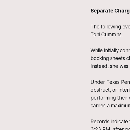
Separate Charg
The following eve
Toni Cummins.
While initially c
booking sheets cl
Instead, she was 
Under Texas Penal
obstruct, or inte
performing their o
carries a maximum 
Records indicate 
3:23 PM, after p