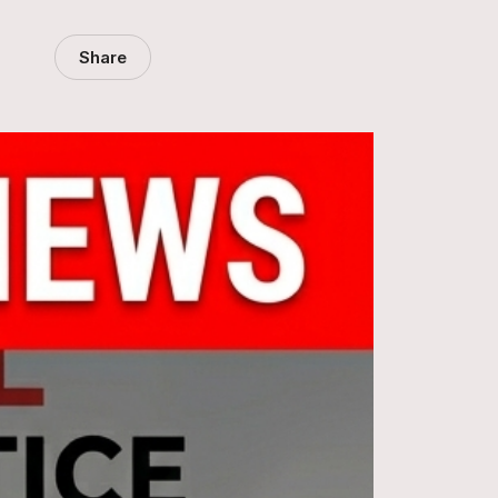
Share