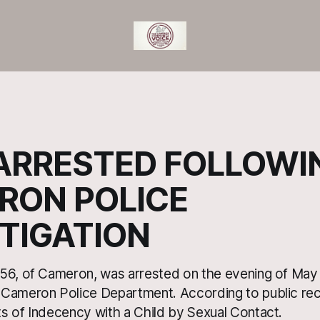
ARRESTED FOLLOWI
RON POLICE
TIGATION
56, of Cameron, was arrested on the evening of May 
 Cameron Police Department. According to public r
s of Indecency with a Child by Sexual Contact.