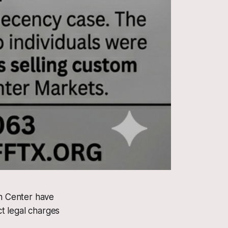
n Center have
ct legal charges