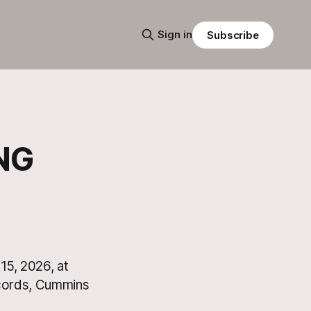
Sign in
Subscribe
NG
15, 2026, at
ecords, Cummins