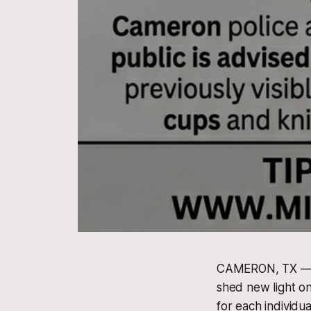
CAMERON, TX — Of
shed new light on 
for each individu