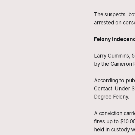
The suspects, bot
arrested on cons
Felony Indecen
Larry Cummins, 5
by the Cameron P
According to pub
Contact. Under Se
Degree Felony.
A conviction carri
fines up to $10,0
held in custody w