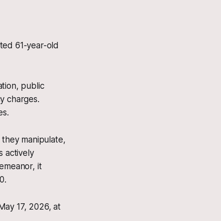
ted 61-year-old
tion, public
cy charges.
es.
f they manipulate,
 actively
demeanor, it
0.
May 17, 2026, at