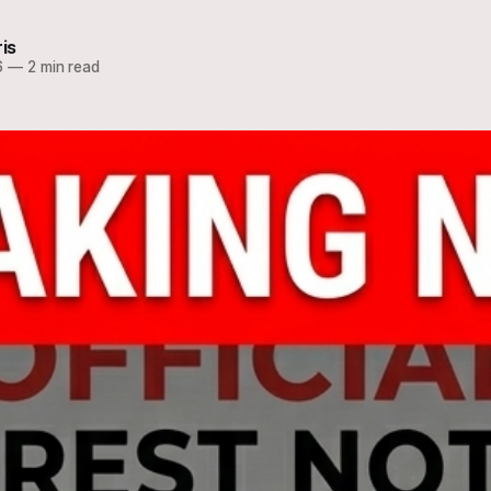
ris
6
—
2 min read