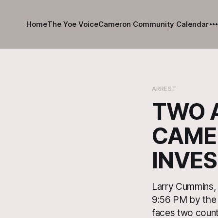
Home
The Yoe Voice
Cameron Community Calendar
ARREST
TWO 
CAME
INVES
Larry Cummins, 
9:56 PM by the
faces two count