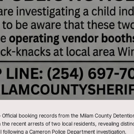
ficial booking records from the Milam County Detentio
the recent arrests of two local residents, revealing distin
al following a Cameron Police Department investigation.