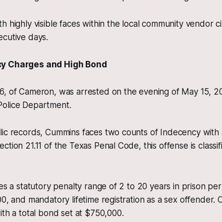
h highly visible faces within the local community vendor ci
ecutive days.
cy Charges and High Bond
6, of Cameron, was arrested on the evening of May 15, 2
olice Department.
lic records, Cummins faces two counts of Indecency with 
ction 21.11 of the Texas Penal Code, this offense is classi
es a statutory penalty range of 2 to 20 years in prison per
00, and mandatory lifetime registration as a sex offender
ith a total bond set at $750,000.