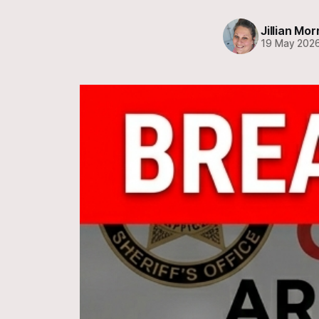
Jillian Mor
19 May 202