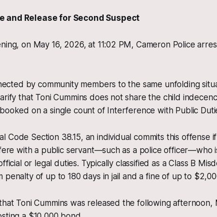
e and Release for Second Suspect
ning, on May 16, 2026, at 11:02 PM, Cameron Police arres
onnected by community members to the same unfolding situa
arify that Toni Cummins does not share the child indecen
booked on a single count of Interference with Public Duti
 Code Section 38.15, an individual commits this offense i
rfere with a public servant—such as a police officer—who is
fficial or legal duties. Typically classified as a Class B Mis
penalty of up to 180 days in jail and a fine of up to $2,00
that Toni Cummins was released the following afternoon, 
osting a $10,000 bond.