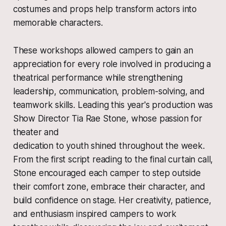
costumes and props help transform actors into
memorable characters.
These workshops allowed campers to gain an
appreciation for every role involved in producing a
theatrical performance while strengthening
leadership, communication, problem-solving, and
teamwork skills. Leading this year's production was
Show Director Tia Rae Stone, whose passion for
theater and
dedication to youth shined throughout the week.
From the first script reading to the final curtain call,
Stone encouraged each camper to step outside
their comfort zone, embrace their character, and
build confidence on stage. Her creativity, patience,
and enthusiasm inspired campers to work