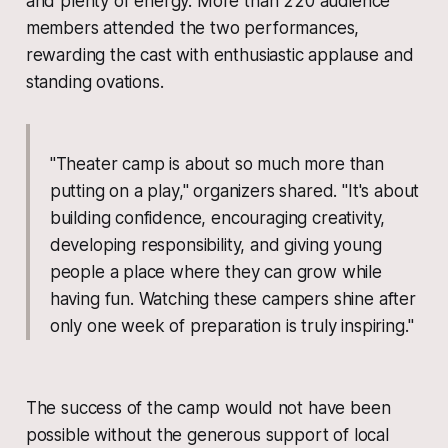
and plenty of energy. More than 220 audience
members attended the two performances,
rewarding the cast with enthusiastic applause and
standing ovations.
"Theater camp is about so much more than
putting on a play," organizers shared. "It's about
building confidence, encouraging creativity,
developing responsibility, and giving young
people a place where they can grow while
having fun. Watching these campers shine after
only one week of preparation is truly inspiring."
The success of the camp would not have been
possible without the generous support of local