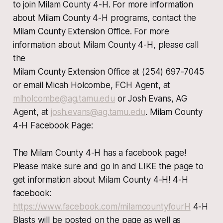
to join Milam County 4-H. For more information
about Milam County 4-H programs, contact the
Milam County Extension Office. For more
information about Milam County 4-H, please call
the
Milam County Extension Office at (254) 697-7045
or email Micah Holcombe, FCH Agent, at
mlholcombe@ag.tamu.edu
or Josh Evans, AG
Agent, at
josh.evans@ag.tamu.edu
. Milam County
4-H Facebook Page:
The Milam County 4-H has a facebook page!
Please make sure and go in and LIKE the page to
get information about Milam County 4-H! 4-H
facebook:
https://www.facebook.com/milamcountyfourH
4-H
Blasts will be posted on the page as well as