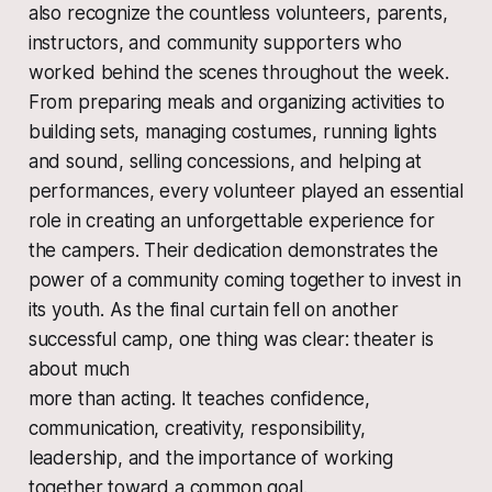
also recognize the countless volunteers, parents,
instructors, and community supporters who
worked behind the scenes throughout the week.
From preparing meals and organizing activities to
building sets, managing costumes, running lights
and sound, selling concessions, and helping at
performances, every volunteer played an essential
role in creating an unforgettable experience for
the campers. Their dedication demonstrates the
power of a community coming together to invest in
its youth. As the final curtain fell on another
successful camp, one thing was clear: theater is
about much
more than acting. It teaches confidence,
communication, creativity, responsibility,
leadership, and the importance of working
together toward a common goal.