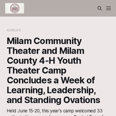
AGRILIFE
Milam Community
Theater and Milam
County 4-H Youth
Theater Camp
Concludes a Week of
Learning, Leadership,
and Standing Ovations
Held June 15-20, this year's camp welcomed 33