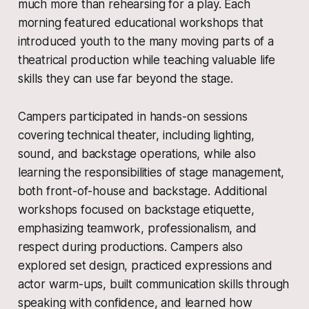
much more than rehearsing for a play. Each
morning featured educational workshops that
introduced youth to the many moving parts of a
theatrical production while teaching valuable life
skills they can use far beyond the stage.
Campers participated in hands-on sessions
covering technical theater, including lighting,
sound, and backstage operations, while also
learning the responsibilities of stage management,
both front-of-house and backstage. Additional
workshops focused on backstage etiquette,
emphasizing teamwork, professionalism, and
respect during productions. Campers also
explored set design, practiced expressions and
actor warm-ups, built communication skills through
speaking with confidence, and learned how