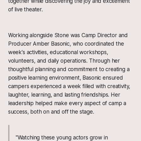
together while discovering the joy and excitement
of live theater.
Working alongside Stone was Camp Director and
Producer Amber Basonic, who coordinated the
week's activities, educational workshops,
volunteers, and daily operations. Through her
thoughtful planning and commitment to creating a
positive learning environment, Basonic ensured
campers experienced a week filled with creativity,
laughter, learning, and lasting friendships. Her
leadership helped make every aspect of camp a
success, both on and off the stage.
"Watching these young actors grow in