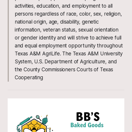
activities, education, and employment to all
persons regardless of race, color, sex, religion,
national origin, age, disability, genetic
information, veteran status, sexual orientation
or gender identity and will strive to achieve full
and equal employment opportunity throughout
Texas A&M AgriLife. The Texas A&M University
System, U.S. Department of Agriculture, and
the County Commissioners Courts of Texas
Cooperating