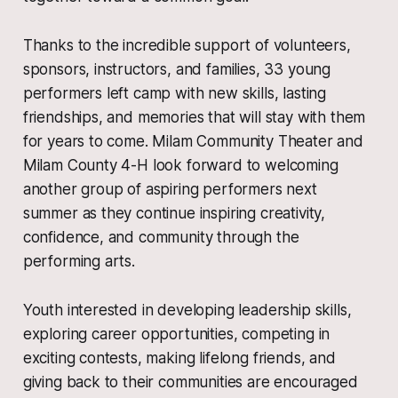
Thanks to the incredible support of volunteers,
sponsors, instructors, and families, 33 young
performers left camp with new skills, lasting
friendships, and memories that will stay with them
for years to come. Milam Community Theater and
Milam County 4-H look forward to welcoming
another group of aspiring performers next
summer as they continue inspiring creativity,
confidence, and community through the
performing arts.
Youth interested in developing leadership skills,
exploring career opportunities, competing in
exciting contests, making lifelong friends, and
giving back to their communities are encouraged