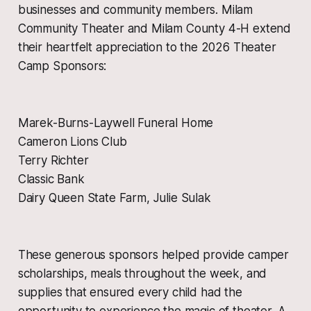
businesses and community members. Milam
Community Theater and Milam County 4-H extend
their heartfelt appreciation to the 2026 Theater
Camp Sponsors:
Marek-Burns-Laywell Funeral Home
Cameron Lions Club
Terry Richter
Classic Bank
Dairy Queen State Farm, Julie Sulak
These generous sponsors helped provide camper
scholarships, meals throughout the week, and
supplies that ensured every child had the