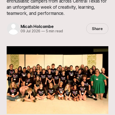
enthusiastic campers from across Central Texas for
an unforgettable week of creativity, learning,
teamwork, and performance.
Micah Holcombe
Share
09 Jul 2026
—
5 min read