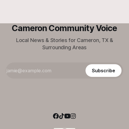
Cameron Community Voice
Local News & Stories for Cameron, TX &
Surrounding Areas
Subscribe