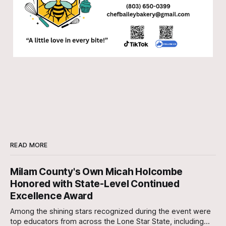
READ MORE
Milam County's Own Micah Holcombe
Honored with State-Level Continued
Excellence Award
Among the shining stars recognized during the event were
top educators from across the Lone Star State, including