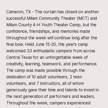
Cameron, TX - The curtain has closed on another
successful Milam Community Theater (MCT) and
Milam County 4-H Youth Theater Camp, but the
confidence, friendships, and memories made
throughout the week will continue long after the
final bow. Held June 15-20, this year's camp
welcomed 33 enthusiastic campers from across
Central Texas for an unforgettable week of
creativity, learning, teamwork, and performance.
The camp was made possible through the
dedication of 10 adult volunteers, 2 teen
volunteers, and 7 instructors, all of whom
generously gave their time and talents to invest in
the next generation of performers and leaders.
Throughout the week, campers experienced