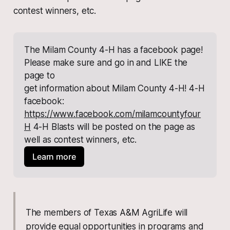
contest winners, etc.
The Milam County 4-H has a facebook page! 
Please make sure and go in and LIKE the 
page to
get information about Milam County 4-H! 4-H 
facebook:
https://www.facebook.com/milamcountyfour
H
 4-H Blasts will be posted on the page as 
well as contest winners, etc.
Learn more
The members of Texas A&M AgriLife will
provide equal opportunities in programs and