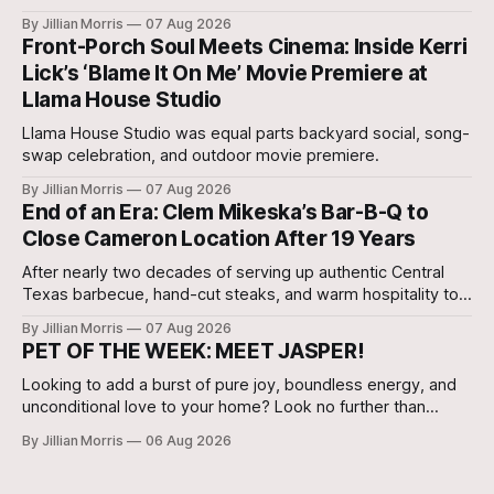
our very own Milam County Family and Community Health
By Jillian Morris
07 Aug 2026
Agent, Micah Holcombe.
Front-Porch Soul Meets Cinema: Inside Kerri
Lick’s ‘Blame It On Me’ Movie Premiere at
Llama House Studio
Llama House Studio was equal parts backyard social, song-
swap celebration, and outdoor movie premiere.
By Jillian Morris
07 Aug 2026
End of an Era: Clem Mikeska’s Bar-B-Q to
Close Cameron Location After 19 Years
After nearly two decades of serving up authentic Central
Texas barbecue, hand-cut steaks, and warm hospitality to
Milam County, Clem Mikeska’s Bar-B-Q and Steakhouse has
By Jillian Morris
07 Aug 2026
announced that its Cameron location will be closing its
PET OF THE WEEK: MEET JASPER!
doors.
Looking to add a burst of pure joy, boundless energy, and
unconditional love to your home? Look no further than
Jasper, a 5 ½-month-old male Hound currently waiting for
By Jillian Morris
06 Aug 2026
his forever family at the Cameron Shelter!