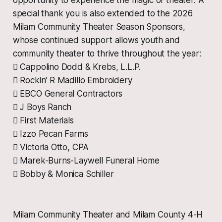
opportunity to experience the magic of theater. A
special thank you is also extended to the 2026
Milam Community Theater Season Sponsors,
whose continued support allows youth and
community theater to thrive throughout the year:
 Cappolino Dodd & Krebs, L.L.P.
 Rockin' R Madillo Embroidery
 EBCO General Contractors
 J Boys Ranch
 First Materials
 Izzo Pecan Farms
 Victoria Otto, CPA
 Marek-Burns-Laywell Funeral Home
 Bobby & Monica Schiller
Milam Community Theater and Milam County 4-H