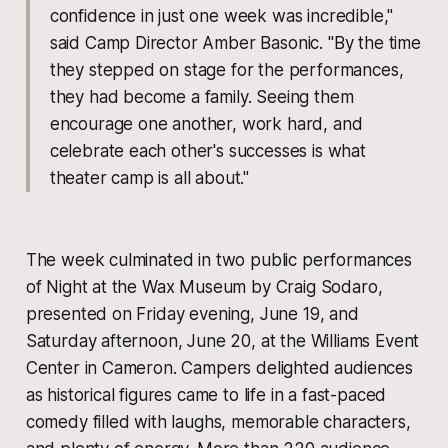
confidence in just one week was incredible,"
said Camp Director Amber Basonic. "By the time
they stepped on stage for the performances,
they had become a family. Seeing them
encourage one another, work hard, and
celebrate each other's successes is what
theater camp is all about."
The week culminated in two public performances
of Night at the Wax Museum by Craig Sodaro,
presented on Friday evening, June 19, and
Saturday afternoon, June 20, at the Williams Event
Center in Cameron. Campers delighted audiences
as historical figures came to life in a fast-paced
comedy filled with laughs, memorable characters,