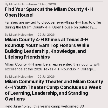
a week of leadership development, civic engagement, and
By Micah Holcombe
01 Aug 2026
hands-on learning about the legislative process.
Find Your Spark at the Milam County 4-H
Open House!
Families are invited to discover everything 4-H has to offer
during the Milam County 4-H Open House on Saturday,
August 15, from 9:00 a.m. to 12:00 p.m. at the Milam County
By Micah Holcombe
22 Jul 2026
Annex, 806 N. Crockett in Cameron.
Milam County 4-H Shines at Texas 4-H
Roundup Youth Earn Top Honors While
Building Leadership, Knowledge, and
Lifelong Friendships
Milam County 4-H members represented their county with
excellence at the 2026 Texas 4-H Roundup in College
Station, showcasing their knowledge, leadership, and
By Micah Holcombe
09 Jul 2026
dedication through state contests, ambassador trainings,
Milam Community Theater and Milam County
and educational opportunities.
4-H Youth Theater Camp Concludes a Week
of Learning, Leadership, and Standing
Ovations
Held June 15-20, this year's camp welcomed 33