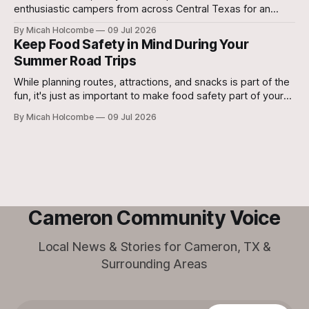
enthusiastic campers from across Central Texas for an
unforgettable week of creativity, learning, teamwork, and
By Micah Holcombe
09 Jul 2026
performance.
Keep Food Safety in Mind During Your
Summer Road Trips
While planning routes, attractions, and snacks is part of the
fun, it's just as important to make food safety part of your
travel plans. A little preparation can help prevent foodborne
By Micah Holcombe
09 Jul 2026
illness and keep everyone healthy throughout the journey.
Cameron Community Voice
Local News & Stories for Cameron, TX &
Surrounding Areas