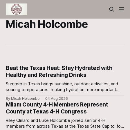
Micah Holcombe
Beat the Texas Heat: Stay Hydrated with
Healthy and Refreshing Drinks
Summer in Texas brings sunshine, outdoor activities, and
soaring temperatures, making hydration more important
than ever. Drinking enough fluids each day helps your body
By Micah Holcombe
04 Aug 2026
stay cool, supports digestion, maintains healthy skin,
Milam County 4-H Members Represent
boosts energy, and improves physical performance.
County at Texas 4-H Congress
Riley Clinard and Luke Holcombe joined senior 4-H
members from across Texas at the Texas State Capitol for